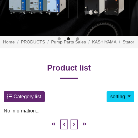
Home
PRODUCTS
Pump Parts Sales
KASHIYAMA
Stator
Product list
Category list
sorting
No information...