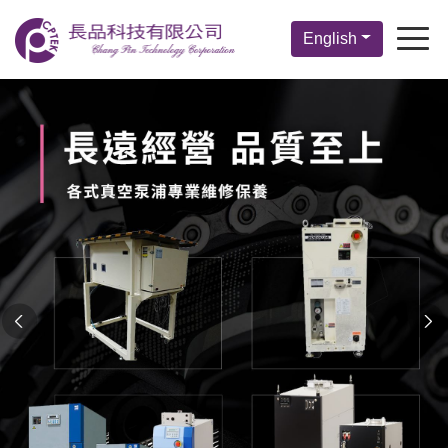
English