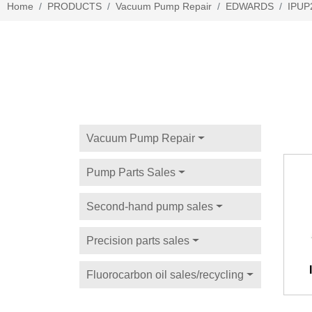
Home
PRODUCTS
Vacuum Pump Repair
EDWARDS
IPUP
Vacuum Pump Repair
Pump Parts Sales
Second-hand pump sales
Precision parts sales
Fluorocarbon oil sales/recycling