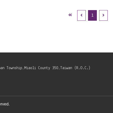
1
nan Township,Miaoli County 350,Taiwan (R.O.C.)
rved.