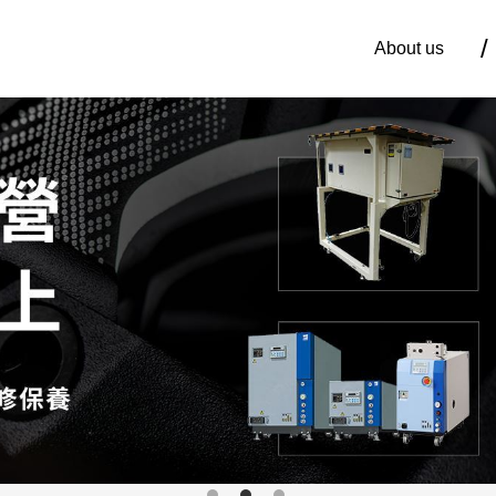
About us