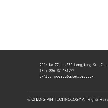
ADD:
No.77,Ln.372,Longjiang St.,Zhu
TEL:
886-37-481977
EMAIL:
jopie.c@cptekcorp.com
© CHANG PIN TECHNOLOGY All Rights Rese