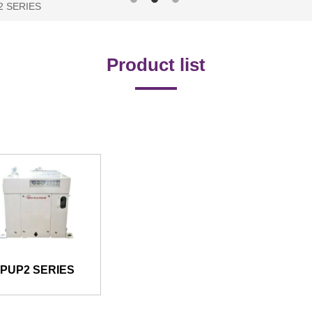
2 SERIES
Product list
IPUP2 SERIES