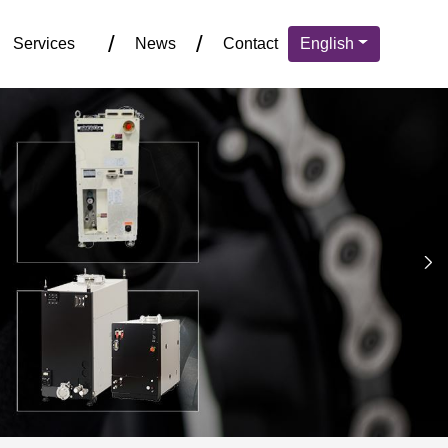
Services
News
Contact
English