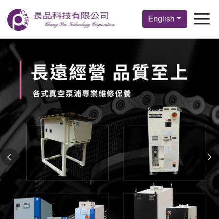
English