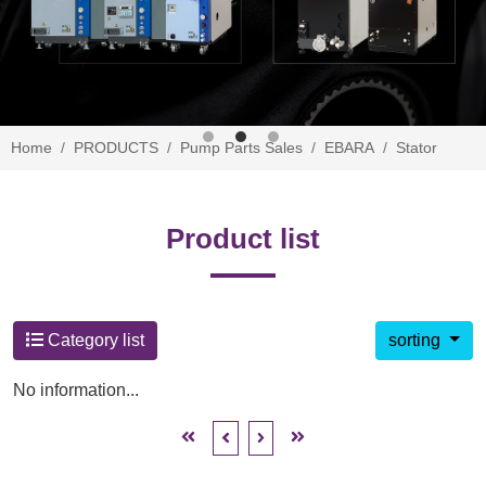
Home
PRODUCTS
Pump Parts Sales
EBARA
Stator
Product list
Category list
sorting
No information...