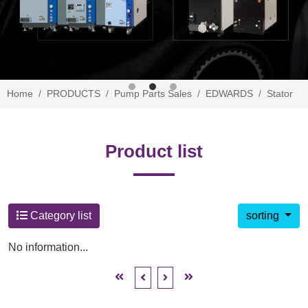
Home
PRODUCTS
Pump Parts Sales
EDWARDS
Stator
Product list
Category list
sorting
No information...