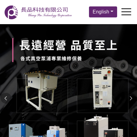
English