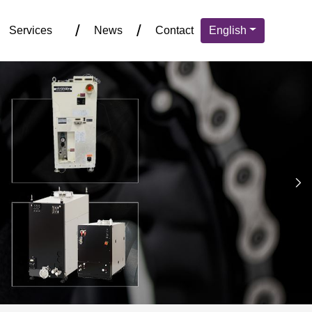
Services
News
Contact
English