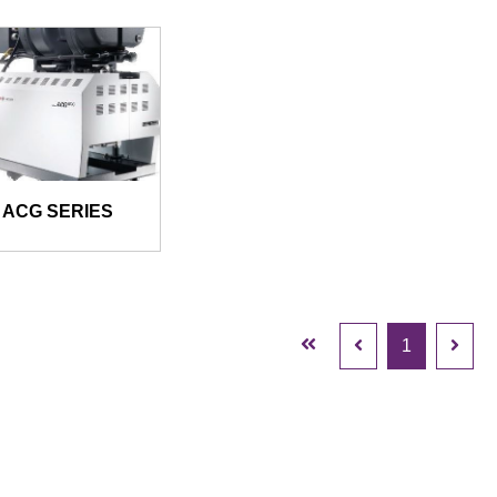
ACG SERIES
1