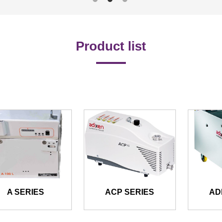
Product list
A SERIES
ACP SERIES
AD