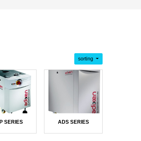
sorting
P SERIES
ADS SERIES