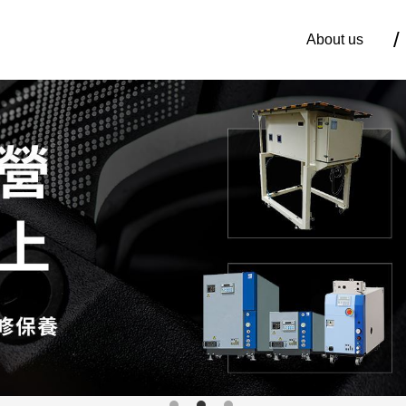
About us