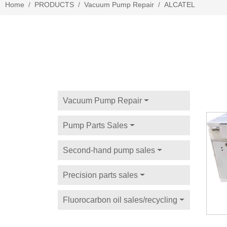
Home
PRODUCTS
Vacuum Pump Repair
ALCATEL
Vacuum Pump Repair
Pump Parts Sales
Second-hand pump sales
Precision parts sales
Fluorocarbon oil sales/recycling