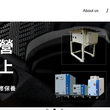
About us