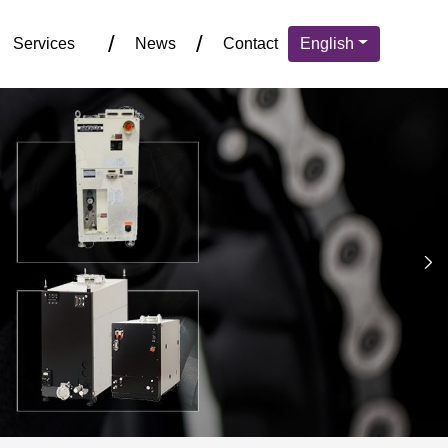
Services
News
Contact
English