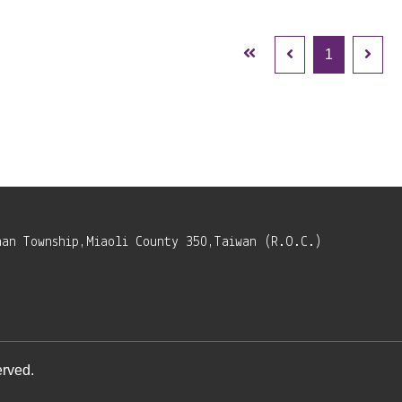
1
nan Township,Miaoli County 350,Taiwan (R.O.C.)
rved.