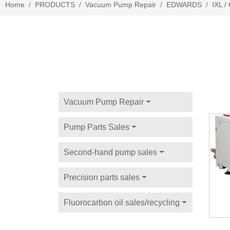
Home
PRODUCTS
Vacuum Pump Repair
EDWARDS
IXL 
Vacuum Pump Repair
Pump Parts Sales
Second-hand pump sales
Precision parts sales
Fluorocarbon oil sales/recycling