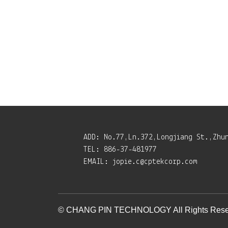
ADD:
No.77,Ln.372,Longjiang St.,Zhu
TEL:
886-37-481977
EMAIL:
jopie.c@cptekcorp.com
© CHANG PIN TECHNOLOGY All Rights Rese