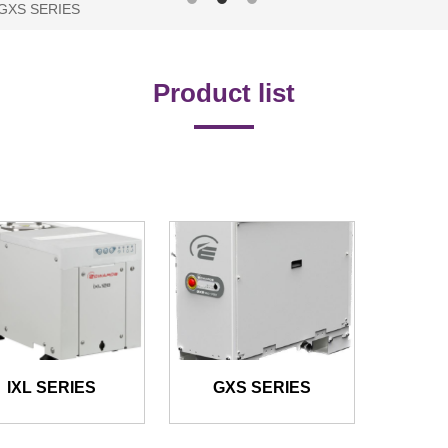
/ GXS SERIES
Product list
IXL SERIES
GXS SERIES