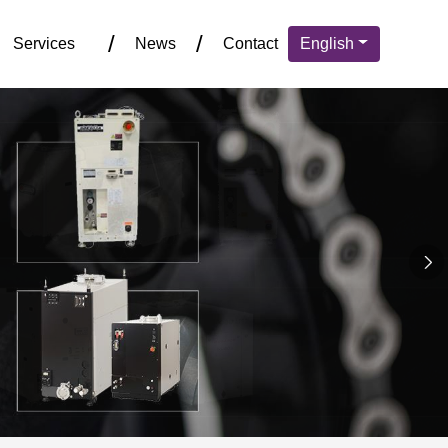
Services
News
Contact
English