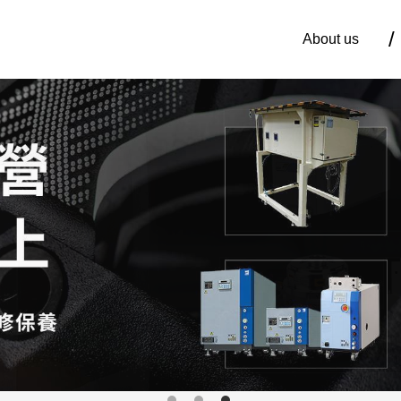
About us