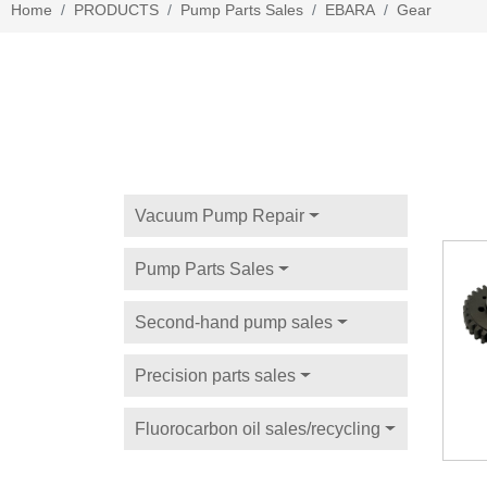
Home
PRODUCTS
Pump Parts Sales
EBARA
Gear
Vacuum Pump Repair
Pump Parts Sales
Second-hand pump sales
Precision parts sales
Fluorocarbon oil sales/recycling