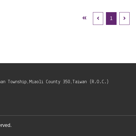
1
nan Township,Miaoli County 350,Taiwan (R.O.C.)
rved.