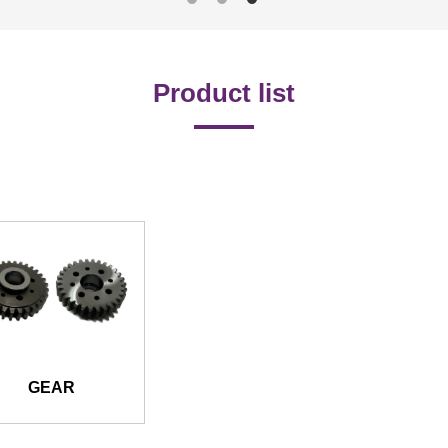
Product list
GEAR