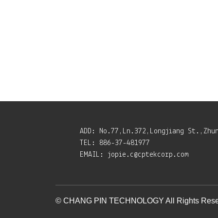
ADD:
No.77,Ln.372,Longjiang St.,Zhu
TEL:
886-37-481977
EMAIL:
jopie.c@cptekcorp.com
© CHANG PIN TECHNOLOGY All Rights Rese